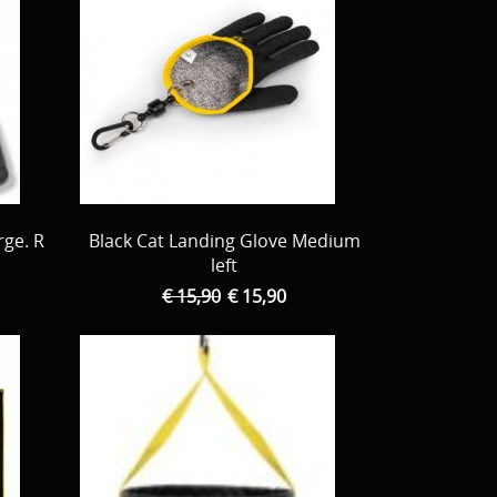
rge. R
Black Cat Landing Glove Medium
left
€ 15,90
€ 15,90