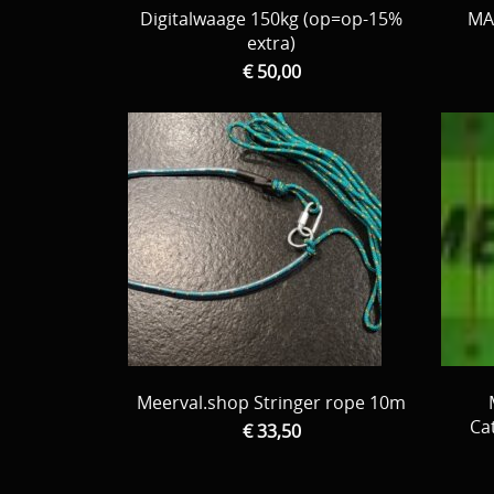
Digitalwaage 150kg (op=op-15%
MA
extra)
€ 50,00
Meerval.shop Stringer rope 10m
Ca
€ 33,50