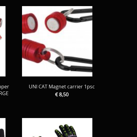
pper
UNI CAT Magnet carrier 1psc
ARGE
€ 8,50