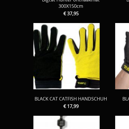
300X150cm
€ 37,95
BLACK CAT CATFISH HANDSCHUH
BL
€ 17,99