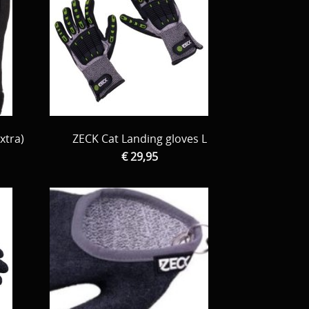
xtra)
ZECK Cat Landing gloves L
€ 29,95