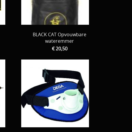
BLACK CAT Opvouwbare
wateremmer
€ 20,50