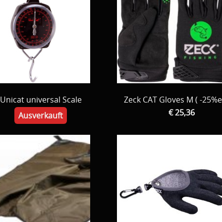
Unicat universal Scale
Zeck CAT Gloves M ( -25%e
€ 25,36
Ausverkauft