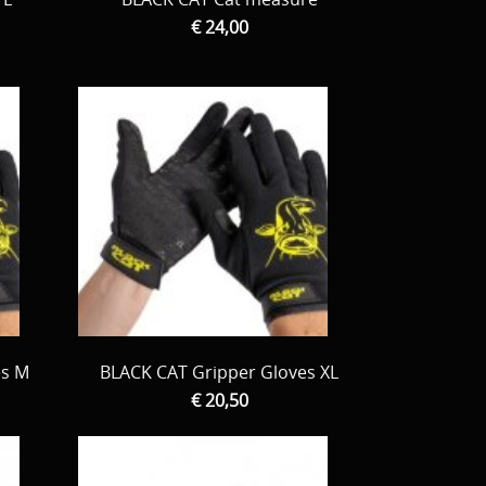
€ 24,00
es M
BLACK CAT Gripper Gloves XL
€ 20,50