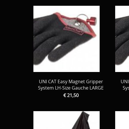
UNI CAT Easy Magnet Gripper
UNI
System LH-Size Gauche LARGE
Sy
€ 21,50