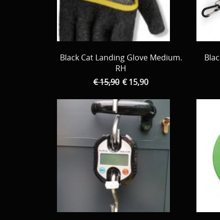
Black Cat Landing Glove Medium.
Blac
RH
€ 15,90
€ 15,90