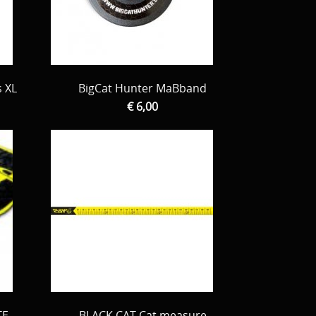
s XL
BigCat Hunter MaBband
€ 6,00
TE
BLACK CAT Cat measure