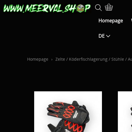
Homepage
DE
Homepage
›
Zelte / Köderfischlagerung / Stühle /