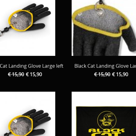
 Cat Landing Glove Large left
Black Cat Landing Glove La
€ 15,90
€ 15,90
€ 15,90
€ 15,90