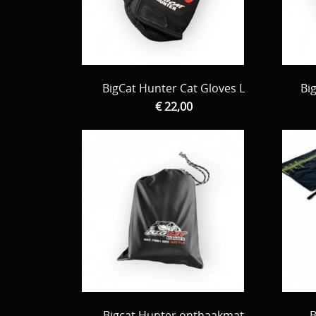
BigCat Hunter Cat Gloves L
Bi
€ 22,00
Bigcat Hunter onthaakmat