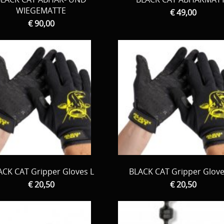
WIEGEMATTE
€ 49,00
€ 90,00
ACK CAT Gripper Gloves L
BLACK CAT Gripper Glov
€ 20,50
€ 20,50