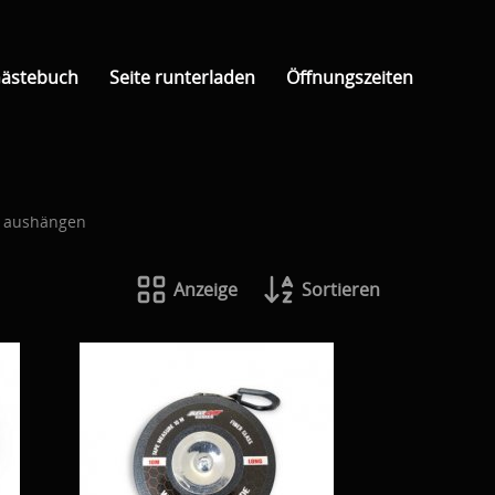
ästebuch
Seite runterladen
Öffnungszeiten
d aushängen
Anzeige
Sortieren