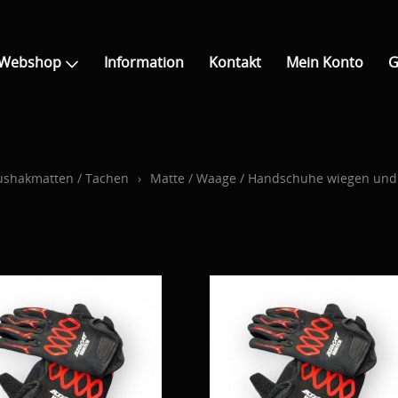
Webshop
Information
Kontakt
Mein Konto
G
 Aushakmatten / Tachen
›
Matte / Waage / Handschuhe wiegen un