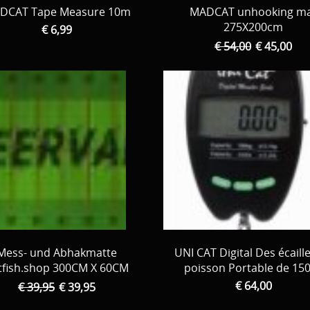
DCAT Tape Measure 10m
MADCAT unhooking m
275X200cm
€ 6,99
€ 54,00
€ 45,00
Mess- und Abhakmatte
UNI CAT Digital Des écaill
tfish.shop 300CM X 60CM
poisson Portable de 15
€ 64,00
€ 39,95
€ 39,95