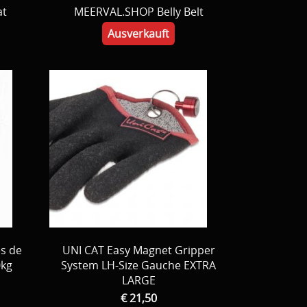
at
MEERVAL.SHOP Belly Belt
Ausverkauft
es de
UNI CAT Easy Magnet Gripper
0kg
System LH-Size Gauche EXTRA
LARGE
€ 21,50