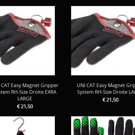
 CAT Easy Magnet Gripper
UNI CAT Easy Magnet Gri
stem RH-Size Droite EXRA
System RH-Size Droite L
LARGE
€ 21,50
€ 21,50