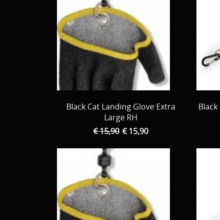
Black Cat Landing Glove Extra
Black
Large RH
€ 15,90
€ 15,90