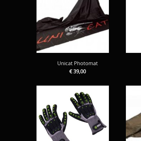
Unicat Photomat
€ 39,00