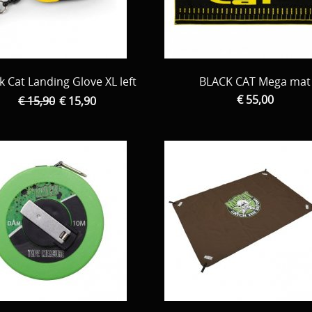
k Cat Landing Glove XL left
BLACK CAT Mega mat
€ 55,00
€ 15,90
€ 15,90