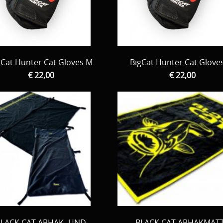
gCat Hunter Cat Gloves M
BigCat Hunter Cat Glove
€ 22,00
€ 22,00
BLACK CAT ABHAK- UND
BLACK CAT ABHAKMAT